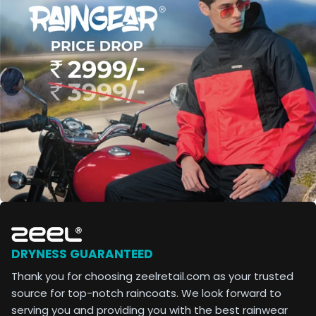
DRYNESS GUARANTEED
Thank you for choosing zeelretail.com as your trusted
source for top-notch raincoats. We look forward to
serving you and providing you with the best rainwear