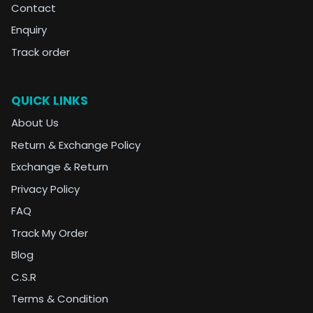
Contact
Enquiry
Track order
QUICK LINKS
About Us
Return & Exchange Policy
Exchange & Return
Privacy Policy
FAQ
Track My Order
Blog
C.S.R
Terms & Condition