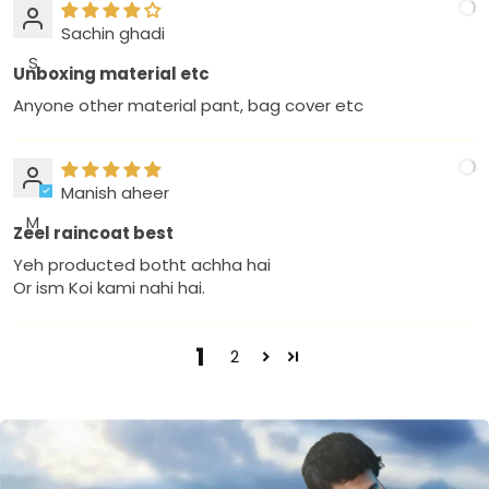
Sachin ghadi
S
Unboxing material etc
Anyone other material pant, bag cover etc
Manish aheer
M
Zeel raincoat best
Yeh producted botht achha hai
Or ism Koi kami nahi hai.
1
2