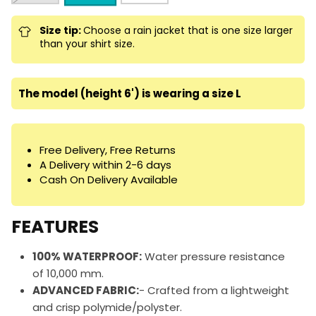
Size tip:
Choose a rain jacket that is one size larger
than your shirt size.
The model (height 6') is wearing a size L
Free Delivery, Free Returns
A Delivery within 2-6 days
Cash On Delivery Available
FEATURES
100% WATERPROOF:
Water pressure resistance
of 10,000 mm.
ADVANCED FABRIC:
- Crafted from a lightweight
and crisp polymide/polyster.