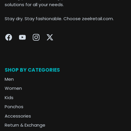
solutions for all your needs.
Stay dry. Stay fashionable. Choose zeelretail.com.
SHOP BY CATEGORIES
Men
Women
Kids
Ponchos
Accessories
Return & Exchange