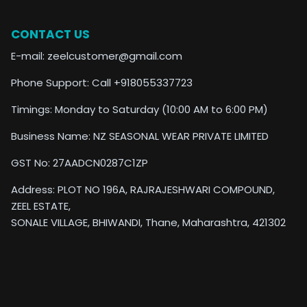
CONTACT US
E-mail: zeelcustomer@gmail.com
Phone Support: Call +918055337723
Timings: Monday to Saturday (10:00 AM to 6:00 PM)
Business Name: NZ SEASONAL WEAR PRIVATE LIMITED
GST No: 27AADCN0287C1ZP
Address: PLOT NO 196A, RAJRAJESHWARI COMPOUND,
ZEEL ESTATE,
SONALE VILLAGE, BHIWANDI, Thane, Maharashtra, 421302