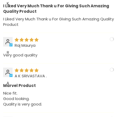
K
I Liked Very Much Thank u For Giving Such Amazing
Quality Product
I Liked Very Much Thank u For Giving Such Amazing Quality
Product
Raj Maurya
R
Very good quality
A K SRIVASTAVA .
A
Marvel Product
Nice fit.
Good looking.
Quality is very good.