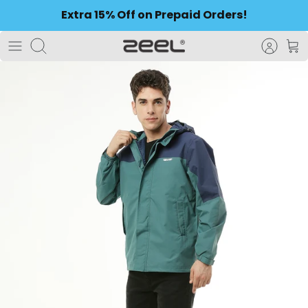
to
Extra 15% Off on Prepaid Orders!
content
Search