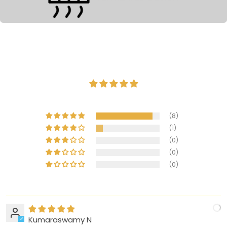
(8)
(1)
(0)
(0)
(0)
Kumaraswamy N