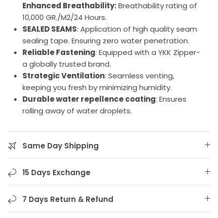
Enhanced Breathability:
Breathability rating of
10,000 GR./M2/24 Hours.
SEALED SEAMS
: Application of high quality seam
sealing tape. Ensuring zero water penetration.
Reliable Fastening
: Equipped with a YKK Zipper-
a globally trusted brand.
Strategic Ventilation
: Seamless venting,
keeping you fresh by minimizing humidity.
Durable water repellence coating
: Ensures
rolling away of water droplets.
Same Day Shipping
15 Days Exchange
7 Days Return & Refund