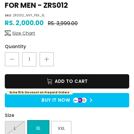
FOR MEN - ZRS012
SKU:
ZRS012_NVY_PEA_XL
RS. 2,000.00
RS. 3,999.00
Size Chart
Quantity
ADD TO CART
Extra 15% Discount on Prepaid Orders
BUY IT NOW
Size
XL
L
XXL