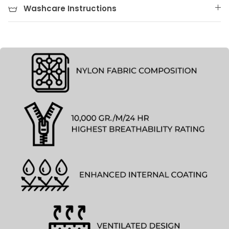
Washcare Instructions