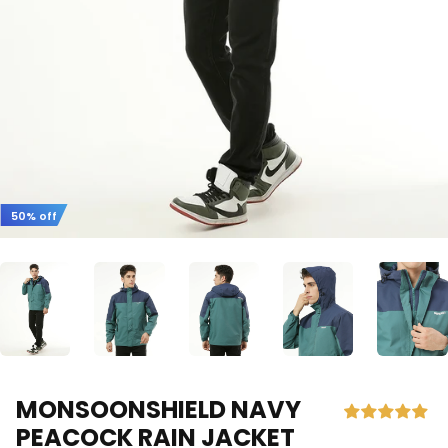
50% off
MONSOONSHIELD NAVY
PEACOCK RAIN JACKET