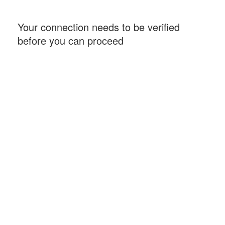
Your connection needs to be verified
before you can proceed